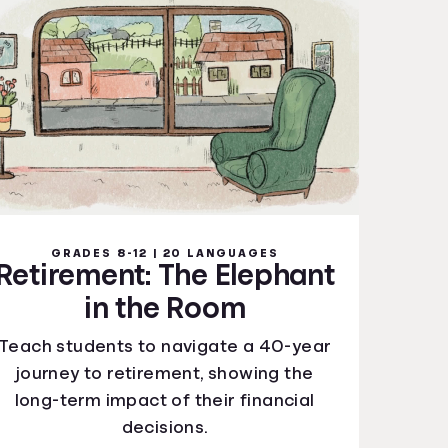
GRADES 8-12 | 20 LANGUAGES
Retirement: The Elephant
in the Room
Teach students to navigate a 40-year
journey to retirement, showing the
long-term impact of their financial
decisions.