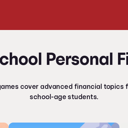
chool Personal 
ames cover advanced financial topics f
school-age students.