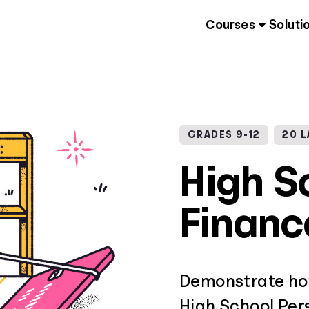
Courses
Soluti
GRADES 9-12
20 
High S
Financ
Demonstrate how
High School Pers