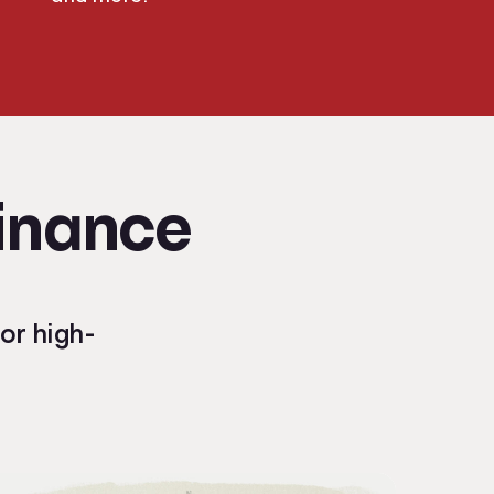
Finance
or high-