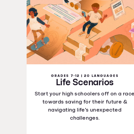
GRADES 7-12 | 20 LANGUAGES
Life Scenarios
Start your high schoolers off on a rac
towards saving for their future &
navigating life's unexpected
challenges.