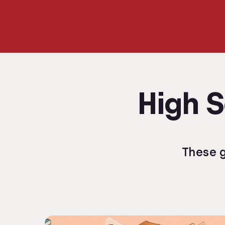
High S
These g