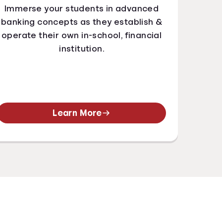
Immerse your students in advanced
banking concepts as they establish &
operate their own in-school, financial
institution.
Learn More