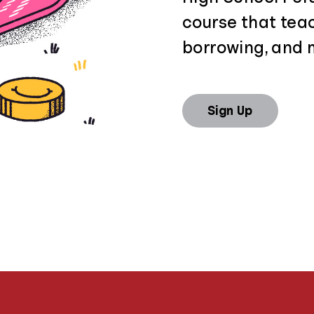
course that tea
borrowing, and 
Sign Up