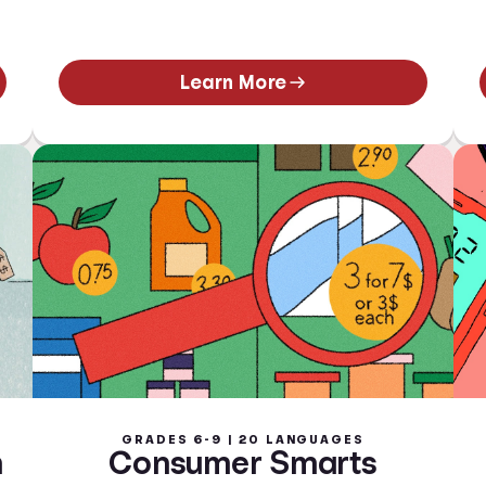
Learn More
GRADES 6-9 | 20 LANGUAGES
n
Consumer Smarts