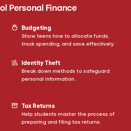
ol Personal Finance
Budgeting
Show teens how to allocate funds,
track spending, and save effectively.
Identity Theft
Break down methods to safeguard
personal information.
Tax Returns
Help students master the process of
preparing and filing tax returns.