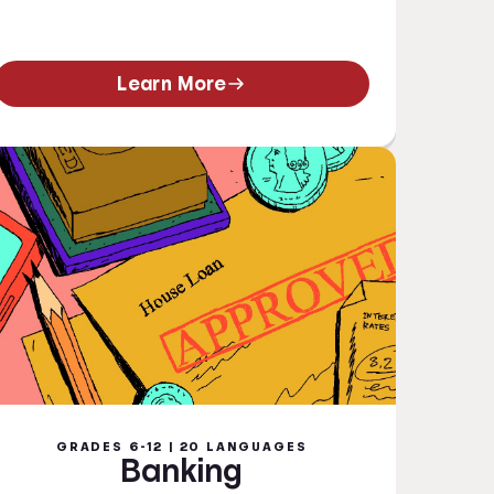
Learn More
GRADES 6-12 | 20 LANGUAGES
Banking