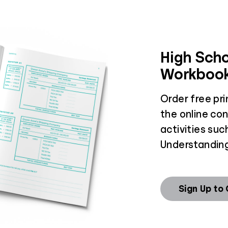
High Scho
Workboo
Order free pr
the online co
activities suc
Understanding
Sign Up to