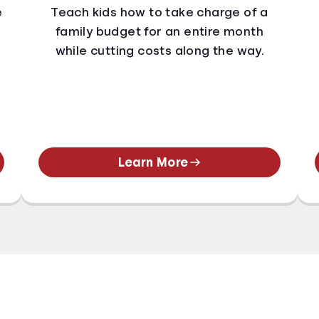
e
Teach kids how to take charge of a
family budget for an entire month
while cutting costs along the way.
Learn More