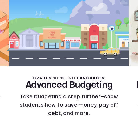
GRADES 10-12 | 20 LANGUAGES
Advanced Budgeting
e
Take budgeting a step further—show
students how to save money, pay off
debt, and more.