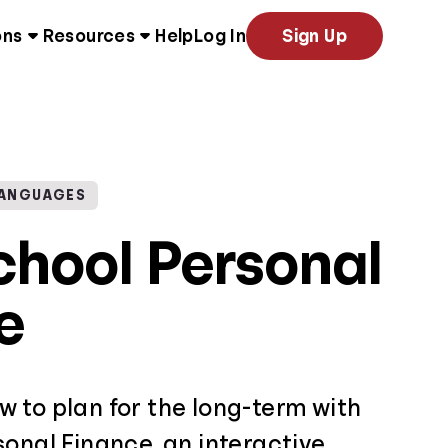
ons
Resources
Help
Log In
Sign Up
LANGUAGES
chool Personal
e
 to plan for the long-term with
onal Finance, an interactive