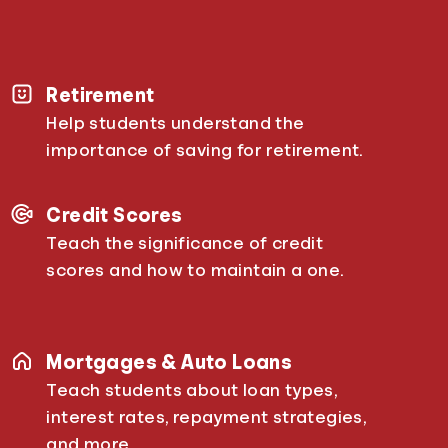
Retirement
Help students understand the
importance of saving for retirement.
Credit Scores
Teach the significance of credit
scores and how to maintain a one.
Mortgages & Auto Loans
Teach students about loan types,
interest rates, repayment strategies,
and more.