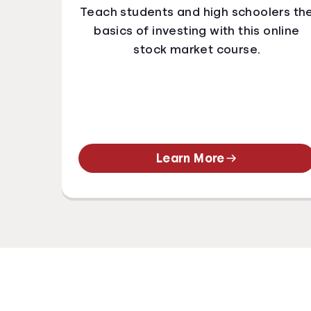
Teach students and high schoolers th
basics of investing with this online
stock market course.
Learn More