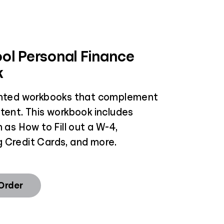
ol Personal Finance
k
inted workbooks that complement
ntent. This workbook includes
h as How to Fill out a W-4,
 Credit Cards, and more.
 Order