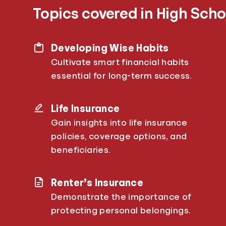
Topics covered in High Scho
Developing Wise Habits
Cultivate smart financial habits
essential for long-term success.
Life Insurance
Gain insights into life insurance
policies, coverage options, and
beneficiaries.
Renter’s Insurance
Demonstrate the importance of
protecting personal belongings.