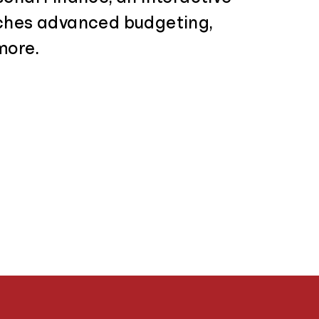
ches advanced budgeting,
more.