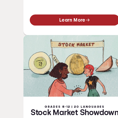
Learn More
GRADES 8-12 | 20 LANGUAGES
Stock Market Showdow